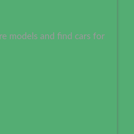
e models and find cars for