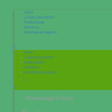
Inicio
¿Cómo Asociarse?
Institucional
Servicios
Solicitud de Ingreso
Inicio
¿Cómo Asociarse?
Institucional
Servicios
Solicitud de Ingreso
Homepage Classic