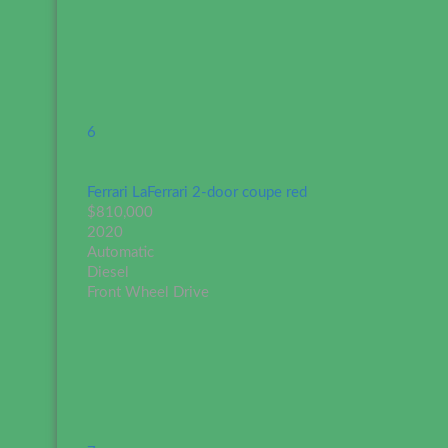
6
Ferrari LaFerrari 2-door coupe red
$810,000
2020
Automatic
Diesel
Front Wheel Drive