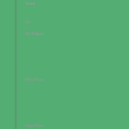
Used
0}»
>
All Makes
Min Price
Max Price