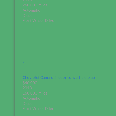
2015
260,000 miles
Automatic
Diesel
Front Wheel Drive
7
Chevrolet Camaro 2-door convertible blue
$40,000
2018
160,000 miles
Automatic
Diesel
Front Wheel Drive