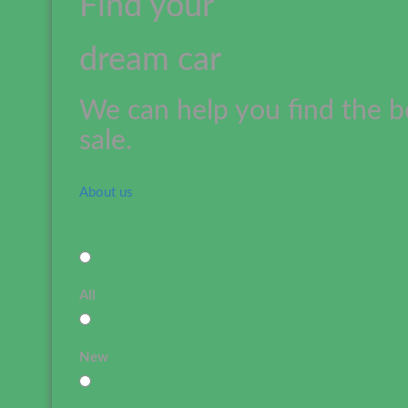
Find your
dream car
We can help you find the b
sale.
About us
All
New