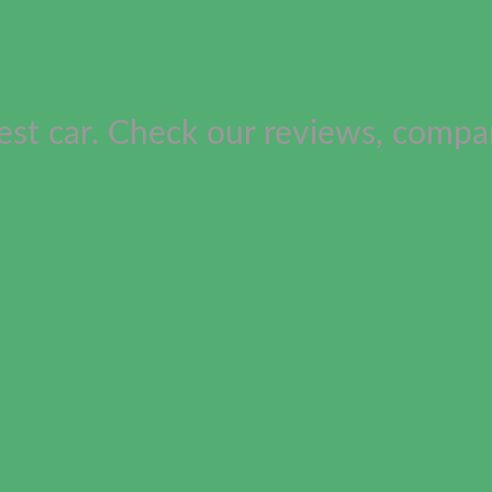
est car. Check our reviews, compar