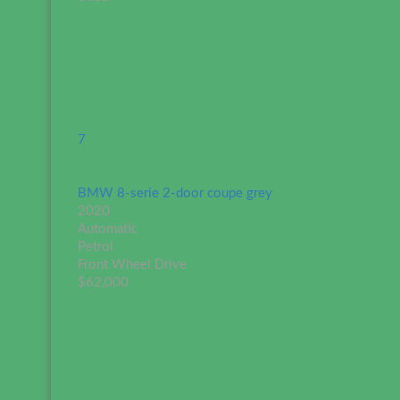
7
BMW 8-serie 2-door coupe grey
2020
Automatic
Petrol
Front Wheel Drive
$62,000