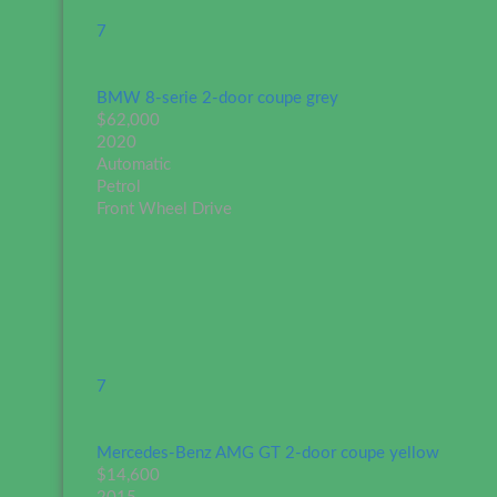
7
BMW 8-serie 2-door coupe grey
$62,000
2020
Automatic
Petrol
Front Wheel Drive
7
Mercedes-Benz AMG GT 2-door coupe yellow
$14,600