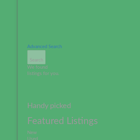
Advanced Search
Search
We found
listings for you.
Handy picked
Featured Listings
New
Used