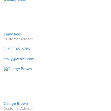
Emily Rees
Customer Advisor
(123) 345-6789
emily@vehica.com
George Brown
Customer Advisor