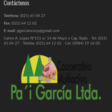
Contáctenos
Solicitud de Ingreso
Telefono:
(021) 65 04 27
Los requisitos para asociarse, que son: ...
Fax:
(021) 64 12 02
E-mail:
pgarciaincoop@gmail.com
Redes de Cobranzas
Carlos A. López N°151 e/ 14 de Mayo y Cap. Bado - Tel: (021)
65 04 27 - Telefax: (021) 64 12 02 - Cel: (0984) 19 16 00