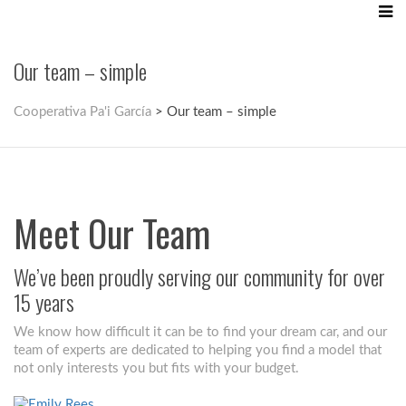
Our team – simple
Cooperativa Pa'i García
>
Our team – simple
Meet Our Team
We’ve been proudly serving our community for over
15 years
We know how difficult it can be to find your dream car, and our
team of experts are dedicated to helping you find a model that
not only interests you but fits with your budget.