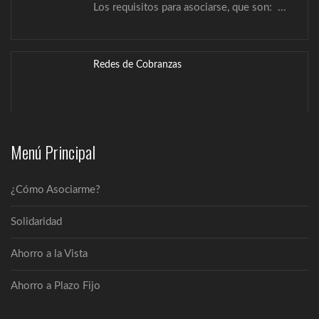
Redes de Cobranzas
Solidaridad
La Cooperativa Pa´i García Ltda., ofrece
Menú Principal
los...
¿Cómo Asociarme?
Estamentos
La Cooperativa Multiactiva Pa´i García Ltda.
Solidaridad
INFORMA: ...
Ahorro a la Vista
Misión, Visión y Valores
Ahorro a Plazo Fijo
Misión Somos una empresa solidaria que
brinda...