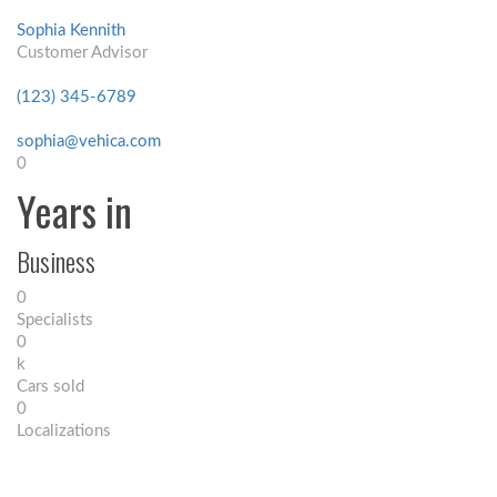
Sophia Kennith
Customer Advisor
(123) 345-6789
sophia@vehica.com
0
Years in
Business
0
Specialists
0
k
Cars sold
0
Localizations