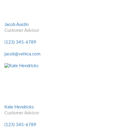
Jacob Austin
Customer Advisor
(123) 345-6789
jacob@vehica.com
Kate Hendricks
Customer Advisor
(123) 345-6789